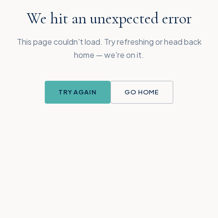
We hit an unexpected error
This page couldn't load. Try refreshing or head back
home — we're on it.
TRY AGAIN
GO HOME