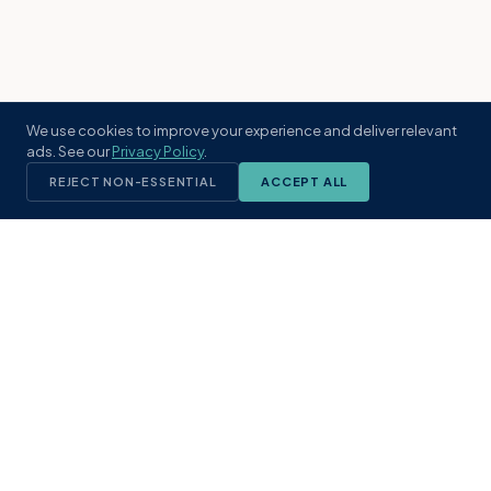
We use cookies to improve your experience and deliver relevant
ads. See our
Privacy Policy
.
REJECT NON-ESSENTIAL
ACCEPT ALL
KST
GROUP
A boutique real estate brokerage rooted
in Northeast Florida's coastal
communities. Built with intention, defined
by local expertise.
(904) 304-3340
hello@kstrealestate.com