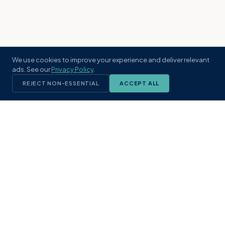
We use cookies to improve your experience and deliver relevant
ads. See our
Privacy Policy
.
REJECT NON-ESSENTIAL
ACCEPT ALL
KST
GROUP
A boutique real estate brokerage rooted
in Northeast Florida's coastal
communities. Built with intention, defined
by local expertise.
(904) 304-3340
hello@kstrealestate.com