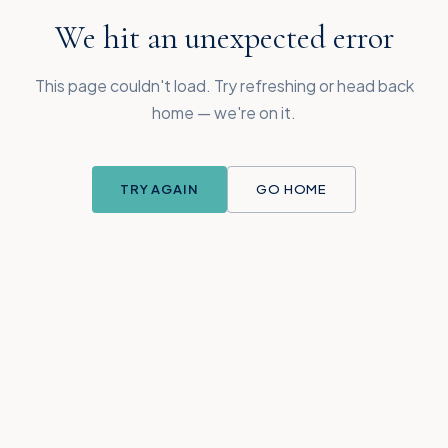
We hit an unexpected error
This page couldn't load. Try refreshing or head back
home — we're on it.
TRY AGAIN
GO HOME