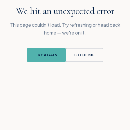
We hit an unexpected error
This page couldn't load. Try refreshing or head back
home — we're on it.
TRY AGAIN
GO HOME