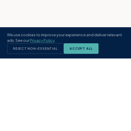
We use cookies to improve your experience and deliver relevant
ads. See our
Privacy Policy
.
REJECT NON-ESSENTIAL
ACCEPT ALL
KST
GROUP
A boutique real estate brokerage rooted
in Northeast Florida's coastal
communities. Built with intention, defined
by local expertise.
(904) 304-3340
hello@kstrealestate.com