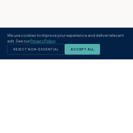
We use cookies to improve your experience and deliver relevant
ads. See our
Privacy Policy
.
REJECT NON-ESSENTIAL
ACCEPT ALL
KST
GROUP
A boutique real estate brokerage rooted
in Northeast Florida's coastal
communities. Built with intention, defined
by local expertise.
(904) 304-3340
hello@kstrealestate.com