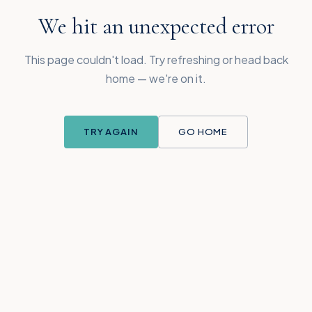
We hit an unexpected error
This page couldn't load. Try refreshing or head back
home — we're on it.
TRY AGAIN
GO HOME