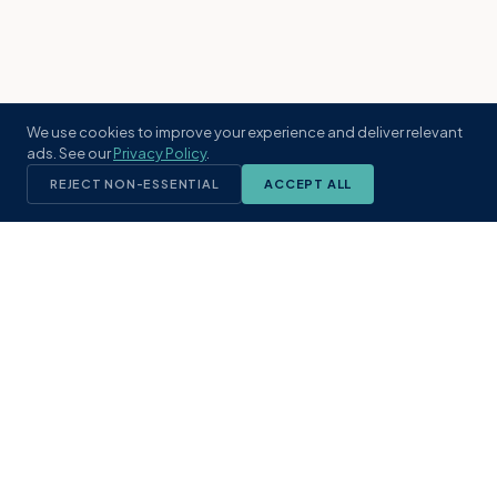
We use cookies to improve your experience and deliver relevant
ads. See our
Privacy Policy
.
REJECT NON-ESSENTIAL
ACCEPT ALL
KST
GROUP
A boutique real estate brokerage rooted
in Northeast Florida's coastal
communities. Built with intention, defined
by local expertise.
(904) 304-3340
hello@kstrealestate.com