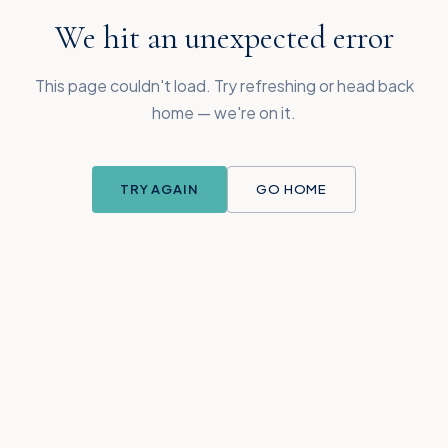
We hit an unexpected error
This page couldn't load. Try refreshing or head back
home — we're on it.
TRY AGAIN
GO HOME