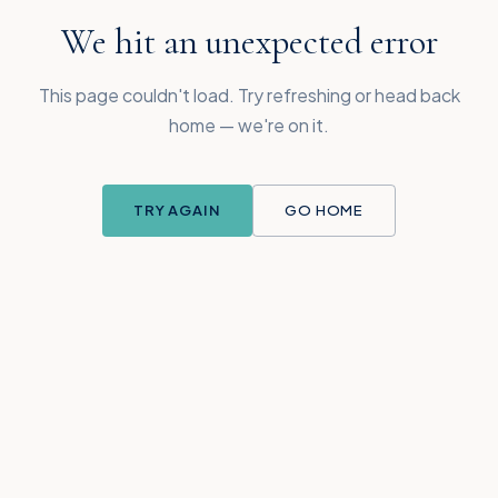
We hit an unexpected error
This page couldn't load. Try refreshing or head back
home — we're on it.
TRY AGAIN
GO HOME