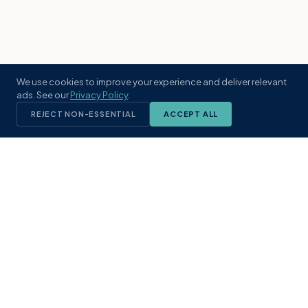
We use cookies to improve your experience and deliver relevant
ads. See our
Privacy Policy
.
REJECT NON-ESSENTIAL
ACCEPT ALL
KST
GROUP
A boutique real estate brokerage rooted
in Northeast Florida's coastal
communities. Built with intention, defined
by local expertise.
(904) 304-3340
hello@kstrealestate.com