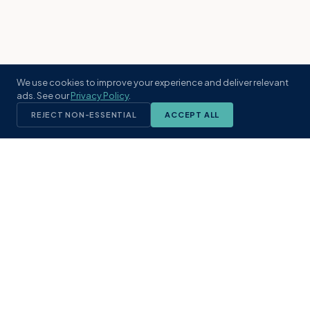
We use cookies to improve your experience and deliver relevant
ads. See our
Privacy Policy
.
REJECT NON-ESSENTIAL
ACCEPT ALL
KST
GROUP
A boutique real estate brokerage rooted
in Northeast Florida's coastal
communities. Built with intention, defined
by local expertise.
(904) 304-3340
hello@kstrealestate.com