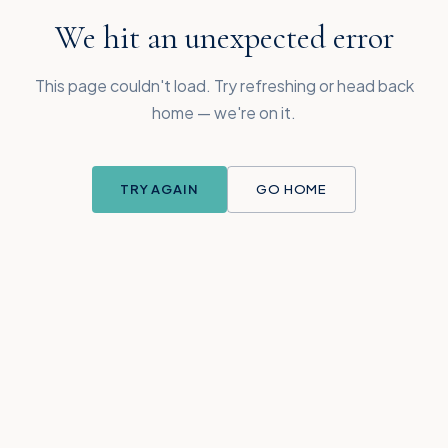
We hit an unexpected error
This page couldn't load. Try refreshing or head back
home — we're on it.
TRY AGAIN
GO HOME