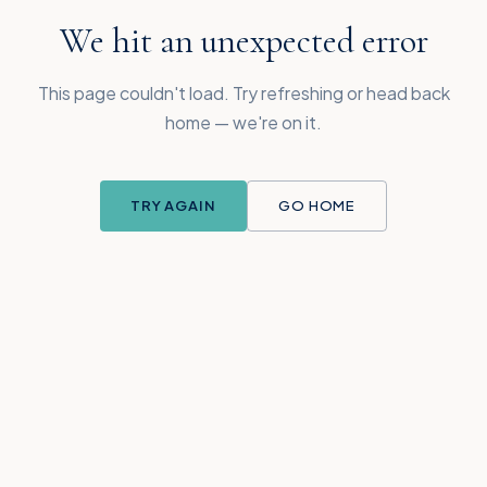
We hit an unexpected error
This page couldn't load. Try refreshing or head back
home — we're on it.
TRY AGAIN
GO HOME