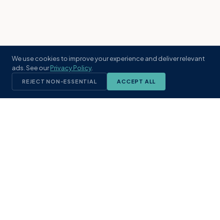
We use cookies to improve your experience and deliver relevant
ads. See our
Privacy Policy
.
REJECT NON-ESSENTIAL
ACCEPT ALL
KST
GROUP
A boutique real estate brokerage rooted
in Northeast Florida's coastal
communities. Built with intention, defined
by local expertise.
(904) 304-3340
hello@kstrealestate.com