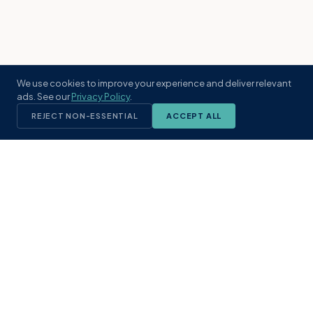
We use cookies to improve your experience and deliver relevant
ads. See our
Privacy Policy
.
REJECT NON-ESSENTIAL
ACCEPT ALL
KST
GROUP
A boutique real estate brokerage rooted
in Northeast Florida's coastal
communities. Built with intention, defined
by local expertise.
(904) 304-3340
hello@kstrealestate.com