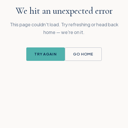
We hit an unexpected error
This page couldn't load. Try refreshing or head back
home — we're on it.
TRY AGAIN
GO HOME