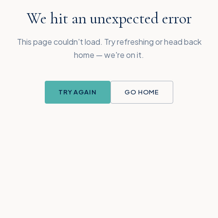
We hit an unexpected error
This page couldn't load. Try refreshing or head back
home — we're on it.
TRY AGAIN
GO HOME