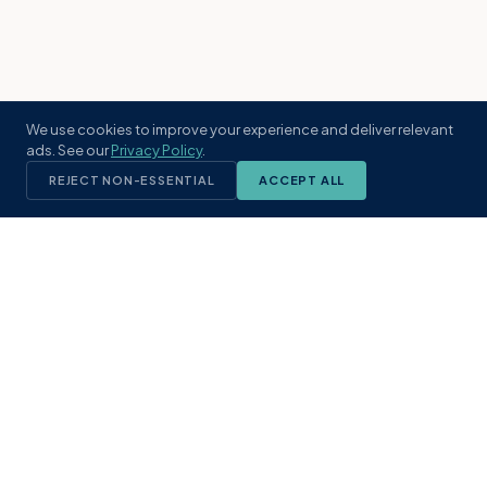
We use cookies to improve your experience and deliver relevant
ads. See our
Privacy Policy
.
REJECT NON-ESSENTIAL
ACCEPT ALL
KST
GROUP
A boutique real estate brokerage rooted
in Northeast Florida's coastal
communities. Built with intention, defined
by local expertise.
(904) 304-3340
hello@kstrealestate.com