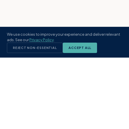
We use cookies to improve your experience and deliver relevant
ads. See our
Privacy Policy
.
REJECT NON-ESSENTIAL
ACCEPT ALL
KST
GROUP
A boutique real estate brokerage rooted
in Northeast Florida's coastal
communities. Built with intention, defined
by local expertise.
(904) 304-3340
hello@kstrealestate.com