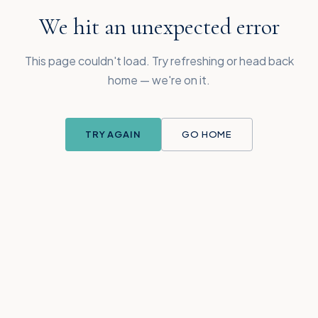
We hit an unexpected error
This page couldn't load. Try refreshing or head back
home — we're on it.
TRY AGAIN
GO HOME