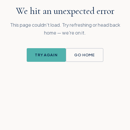
We hit an unexpected error
This page couldn't load. Try refreshing or head back
home — we're on it.
TRY AGAIN
GO HOME