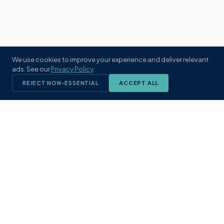
We use cookies to improve your experience and deliver relevant
ads. See our
Privacy Policy
.
REJECT NON-ESSENTIAL
ACCEPT ALL
KST
GROUP
A boutique real estate brokerage rooted
in Northeast Florida's coastal
communities. Built with intention, defined
by local expertise.
(904) 304-3340
hello@kstrealestate.com