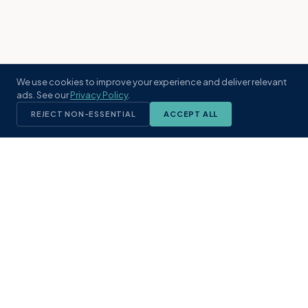
We use cookies to improve your experience and deliver relevant
ads. See our
Privacy Policy
.
REJECT NON-ESSENTIAL
ACCEPT ALL
KST
GROUP
A boutique real estate brokerage rooted
in Northeast Florida's coastal
communities. Built with intention, defined
by local expertise.
(904) 304-3340
hello@kstrealestate.com