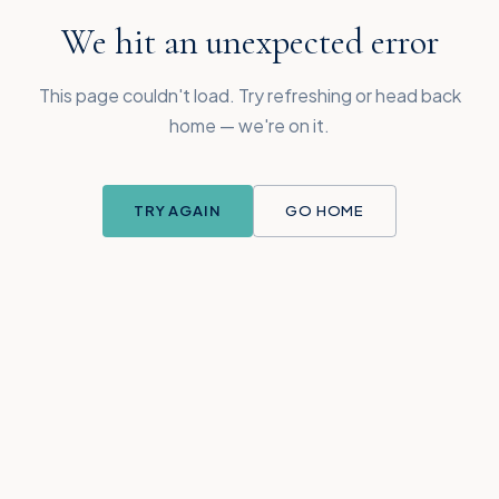
We hit an unexpected error
This page couldn't load. Try refreshing or head back
home — we're on it.
TRY AGAIN
GO HOME