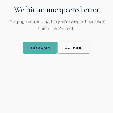
We hit an unexpected error
This page couldn't load. Try refreshing or head back
home — we're on it.
TRY AGAIN
GO HOME