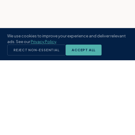
We use cookies to improve your experience and deliver relevant
ads. See our
Privacy Policy
.
REJECT NON-ESSENTIAL
ACCEPT ALL
KST
GROUP
A boutique real estate brokerage rooted
in Northeast Florida's coastal
communities. Built with intention, defined
by local expertise.
(904) 304-3340
hello@kstrealestate.com