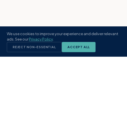
We use cookies to improve your experience and deliver relevant
ads. See our
Privacy Policy
.
REJECT NON-ESSENTIAL
ACCEPT ALL
KST
GROUP
A boutique real estate brokerage rooted
in Northeast Florida's coastal
communities. Built with intention, defined
by local expertise.
(904) 304-3340
hello@kstrealestate.com