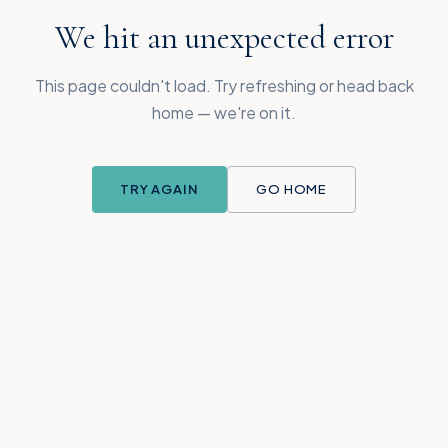
We hit an unexpected error
This page couldn't load. Try refreshing or head back
home — we're on it.
TRY AGAIN
GO HOME