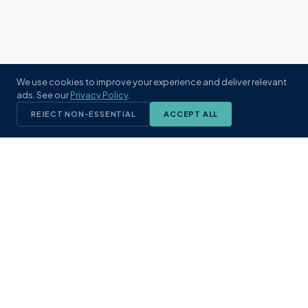
We use cookies to improve your experience and deliver relevant
ads. See our
Privacy Policy
.
REJECT NON-ESSENTIAL
ACCEPT ALL
KST
GROUP
A boutique real estate brokerage rooted
in Northeast Florida's coastal
communities. Built with intention, defined
by local expertise.
(904) 304-3340
hello@kstrealestate.com