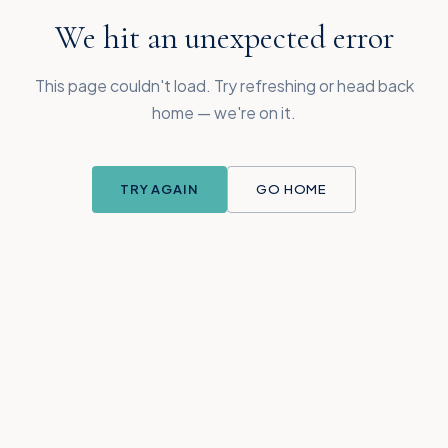
We hit an unexpected error
This page couldn't load. Try refreshing or head back
home — we're on it.
TRY AGAIN
GO HOME