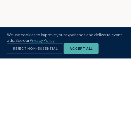
We use cookies to improve your experience and deliver relevant
ads. See our
Privacy Policy
.
REJECT NON-ESSENTIAL
ACCEPT ALL
KST
GROUP
A boutique real estate brokerage rooted
in Northeast Florida's coastal
communities. Built with intention, defined
by local expertise.
(904) 304-3340
hello@kstrealestate.com