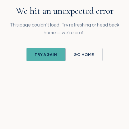
We hit an unexpected error
This page couldn't load. Try refreshing or head back
home — we're on it.
TRY AGAIN
GO HOME