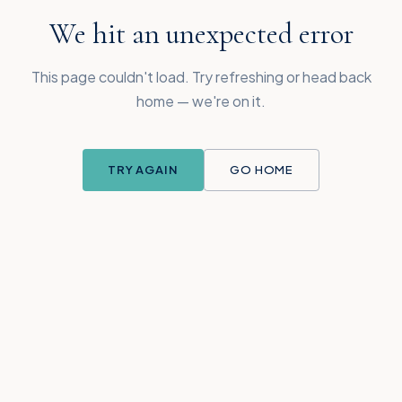
We hit an unexpected error
This page couldn't load. Try refreshing or head back
home — we're on it.
TRY AGAIN
GO HOME