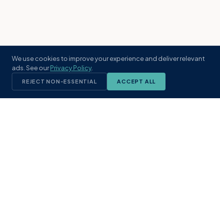
We use cookies to improve your experience and deliver relevant
ads. See our
Privacy Policy
.
REJECT NON-ESSENTIAL
ACCEPT ALL
KST
GROUP
A boutique real estate brokerage rooted
in Northeast Florida's coastal
communities. Built with intention, defined
by local expertise.
(904) 304-3340
hello@kstrealestate.com