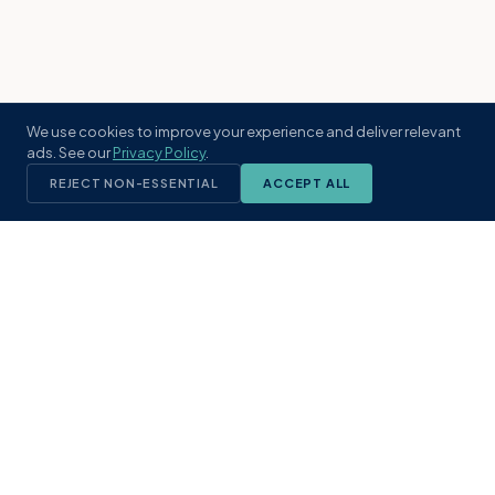
We use cookies to improve your experience and deliver relevant
ads. See our
Privacy Policy
.
REJECT NON-ESSENTIAL
ACCEPT ALL
KST
GROUP
A boutique real estate brokerage rooted
in Northeast Florida's coastal
communities. Built with intention, defined
by local expertise.
(904) 304-3340
hello@kstrealestate.com