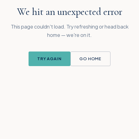
We hit an unexpected error
This page couldn't load. Try refreshing or head back
home — we're on it.
TRY AGAIN
GO HOME