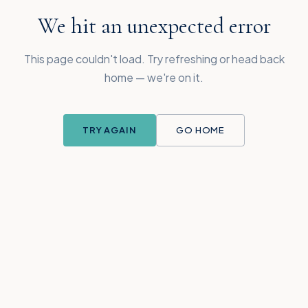
We hit an unexpected error
This page couldn't load. Try refreshing or head back
home — we're on it.
TRY AGAIN
GO HOME