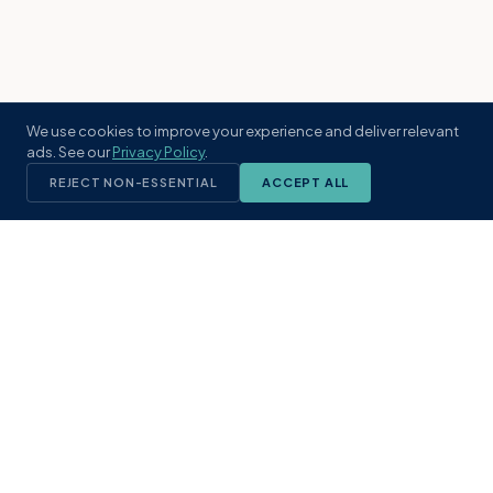
We use cookies to improve your experience and deliver relevant
ads. See our
Privacy Policy
.
REJECT NON-ESSENTIAL
ACCEPT ALL
KST
GROUP
A boutique real estate brokerage rooted
in Northeast Florida's coastal
communities. Built with intention, defined
by local expertise.
(904) 304-3340
hello@kstrealestate.com