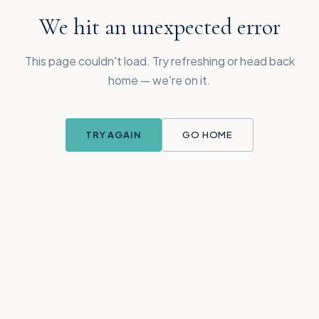
We hit an unexpected error
This page couldn't load. Try refreshing or head back
home — we're on it.
TRY AGAIN
GO HOME