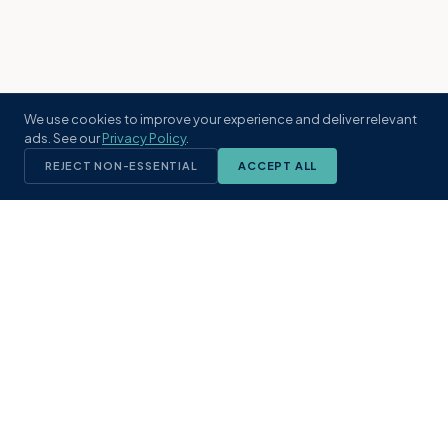
We use cookies to improve your experience and deliver relevant
ads. See our
Privacy Policy
.
REJECT NON-ESSENTIAL
ACCEPT ALL
KST
GROUP
A boutique real estate brokerage rooted
in Northeast Florida's coastal
communities. Built with intention, defined
by local expertise.
(904) 304-3340
hello@kstrealestate.com