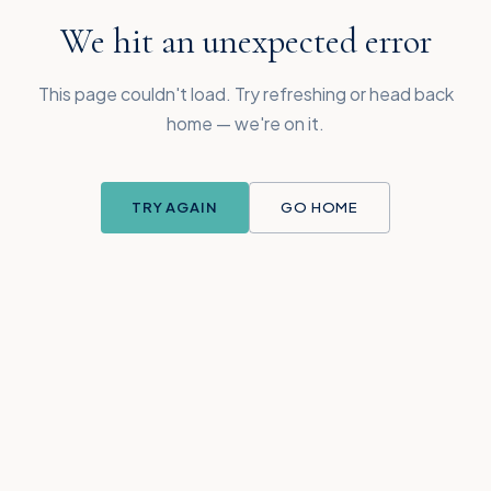
We hit an unexpected error
This page couldn't load. Try refreshing or head back
home — we're on it.
TRY AGAIN
GO HOME