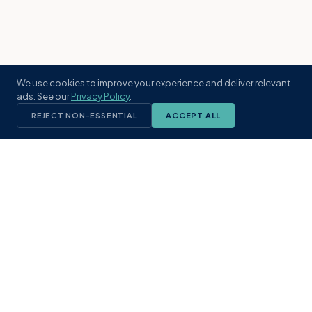
We use cookies to improve your experience and deliver relevant
ads. See our
Privacy Policy
.
REJECT NON-ESSENTIAL
ACCEPT ALL
KST
GROUP
A boutique real estate brokerage rooted
in Northeast Florida's coastal
communities. Built with intention, defined
by local expertise.
(904) 304-3340
hello@kstrealestate.com