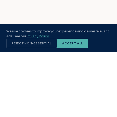
We use cookies to improve your experience and deliver relevant
ads. See our
Privacy Policy
.
REJECT NON-ESSENTIAL
ACCEPT ALL
KST
GROUP
A boutique real estate brokerage rooted
in Northeast Florida's coastal
communities. Built with intention, defined
by local expertise.
(904) 304-3340
hello@kstrealestate.com