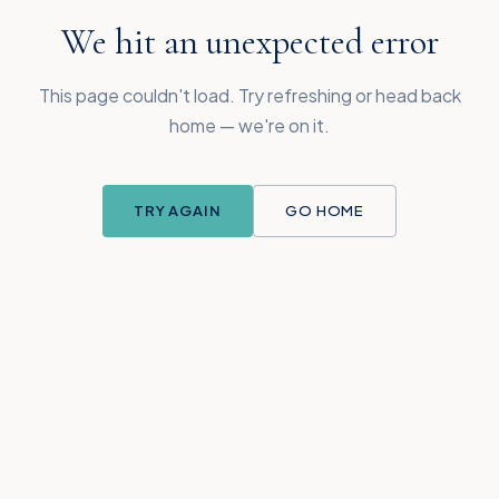
We hit an unexpected error
This page couldn't load. Try refreshing or head back
home — we're on it.
TRY AGAIN
GO HOME