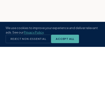
We use cookies to improve your experience and deliver relevant
ads. See our
Privacy Policy
.
REJECT NON-ESSENTIAL
ACCEPT ALL
KST
GROUP
A boutique real estate brokerage rooted
in Northeast Florida's coastal
communities. Built with intention, defined
by local expertise.
(904) 304-3340
hello@kstrealestate.com