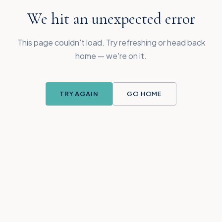
We hit an unexpected error
This page couldn't load. Try refreshing or head back
home — we're on it.
TRY AGAIN
GO HOME