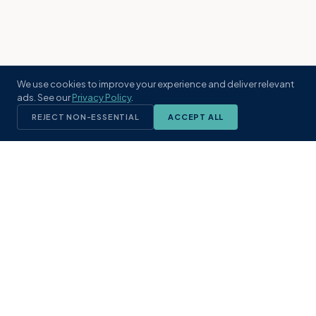
We use cookies to improve your experience and deliver relevant
ads. See our
Privacy Policy
.
REJECT NON-ESSENTIAL
ACCEPT ALL
KST
GROUP
A boutique real estate brokerage rooted
in Northeast Florida's coastal
communities. Built with intention, defined
by local expertise.
(904) 304-3340
hello@kstrealestate.com