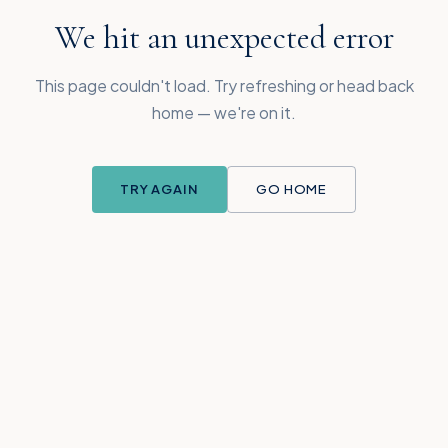
We hit an unexpected error
This page couldn't load. Try refreshing or head back
home — we're on it.
TRY AGAIN
GO HOME