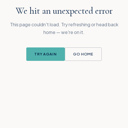
We hit an unexpected error
This page couldn't load. Try refreshing or head back
home — we're on it.
TRY AGAIN
GO HOME