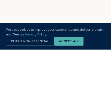
We use cookies to improve your experience and deliver relevant
ads. See our
Privacy Policy
.
REJECT NON-ESSENTIAL
ACCEPT ALL
KST
GROUP
A boutique real estate brokerage rooted
in Northeast Florida's coastal
communities. Built with intention, defined
by local expertise.
(904) 304-3340
hello@kstrealestate.com