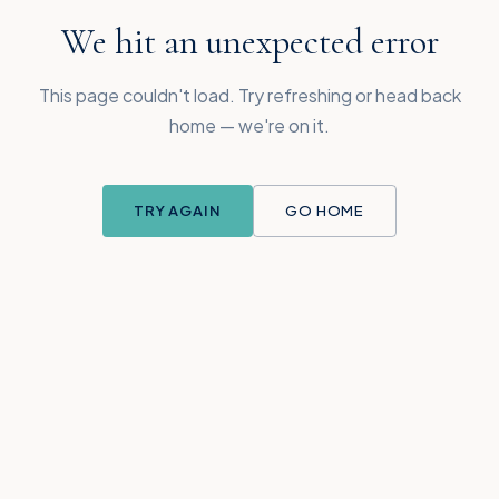
We hit an unexpected error
This page couldn't load. Try refreshing or head back
home — we're on it.
TRY AGAIN
GO HOME