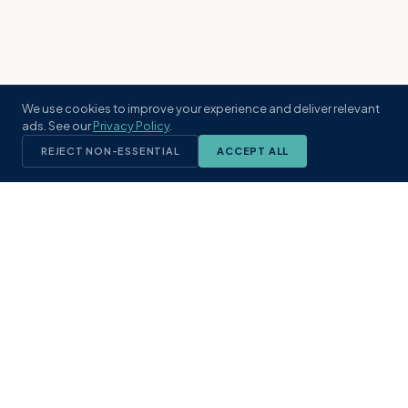
We use cookies to improve your experience and deliver relevant
ads. See our
Privacy Policy
.
REJECT NON-ESSENTIAL
ACCEPT ALL
KST
GROUP
A boutique real estate brokerage rooted
in Northeast Florida's coastal
communities. Built with intention, defined
by local expertise.
(904) 304-3340
hello@kstrealestate.com