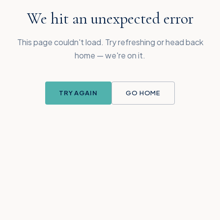
We hit an unexpected error
This page couldn't load. Try refreshing or head back
home — we're on it.
TRY AGAIN
GO HOME