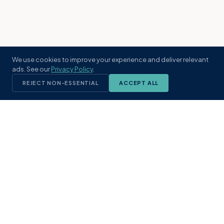
We use cookies to improve your experience and deliver relevant
ads. See our
Privacy Policy
.
REJECT NON-ESSENTIAL
ACCEPT ALL
KST
GROUP
A boutique real estate brokerage rooted
in Northeast Florida's coastal
communities. Built with intention, defined
by local expertise.
(904) 304-3340
hello@kstrealestate.com