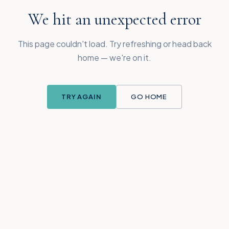
We hit an unexpected error
This page couldn't load. Try refreshing or head back
home — we're on it.
TRY AGAIN
GO HOME