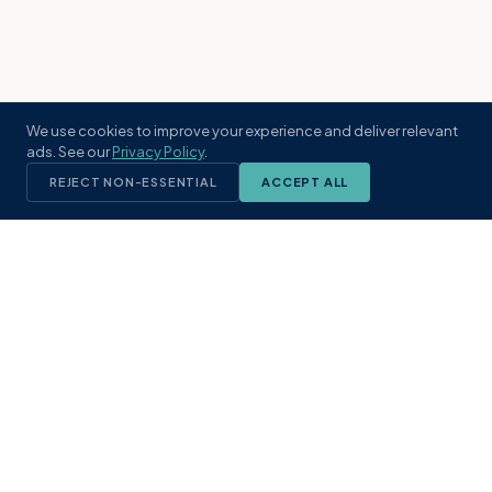
We use cookies to improve your experience and deliver relevant
ads. See our
Privacy Policy
.
REJECT NON-ESSENTIAL
ACCEPT ALL
KST
GROUP
A boutique real estate brokerage rooted
in Northeast Florida's coastal
communities. Built with intention, defined
by local expertise.
(904) 304-3340
hello@kstrealestate.com