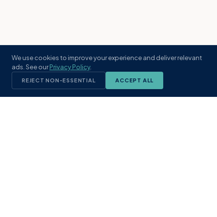
We use cookies to improve your experience and deliver relevant
ads. See our
Privacy Policy
.
REJECT NON-ESSENTIAL
ACCEPT ALL
KST
GROUP
A boutique real estate brokerage rooted
in Northeast Florida's coastal
communities. Built with intention, defined
by local expertise.
(904) 304-3340
hello@kstrealestate.com