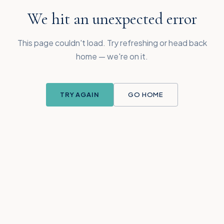
We hit an unexpected error
This page couldn't load. Try refreshing or head back
home — we're on it.
TRY AGAIN
GO HOME