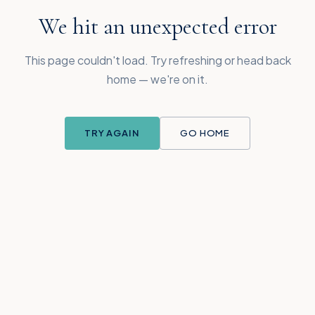
We hit an unexpected error
This page couldn't load. Try refreshing or head back
home — we're on it.
TRY AGAIN
GO HOME