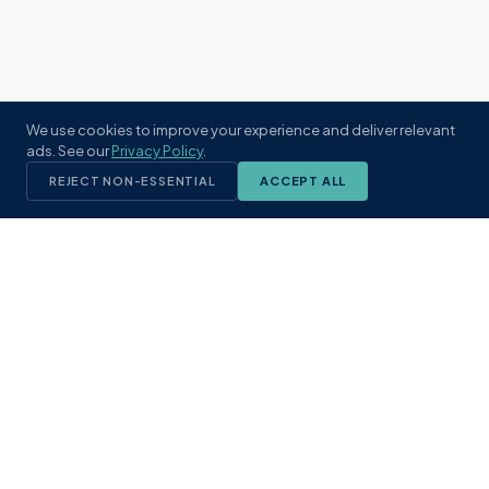
We use cookies to improve your experience and deliver relevant
ads. See our
Privacy Policy
.
REJECT NON-ESSENTIAL
ACCEPT ALL
KST
GROUP
A boutique real estate brokerage rooted
in Northeast Florida's coastal
communities. Built with intention, defined
by local expertise.
(904) 304-3340
hello@kstrealestate.com