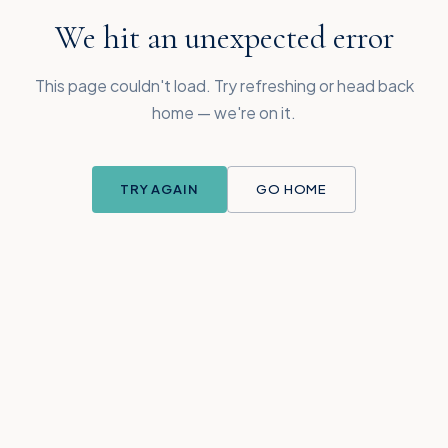
We hit an unexpected error
This page couldn't load. Try refreshing or head back
home — we're on it.
TRY AGAIN
GO HOME