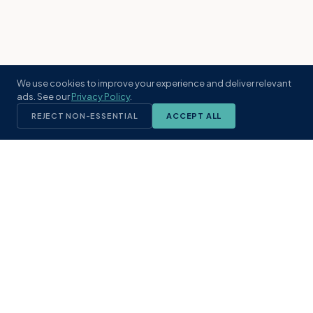
We use cookies to improve your experience and deliver relevant
ads. See our
Privacy Policy
.
REJECT NON-ESSENTIAL
ACCEPT ALL
KST
GROUP
A boutique real estate brokerage rooted
in Northeast Florida's coastal
communities. Built with intention, defined
by local expertise.
(904) 304-3340
hello@kstrealestate.com