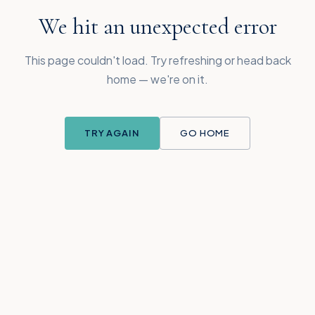
We hit an unexpected error
This page couldn't load. Try refreshing or head back
home — we're on it.
TRY AGAIN
GO HOME