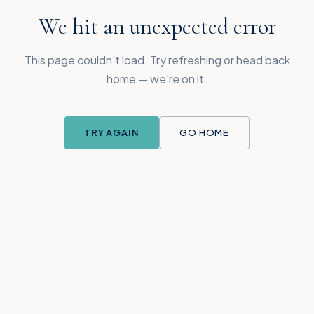
We hit an unexpected error
This page couldn't load. Try refreshing or head back
home — we're on it.
TRY AGAIN
GO HOME