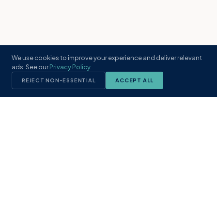
We use cookies to improve your experience and deliver relevant
ads. See our
Privacy Policy
.
REJECT NON-ESSENTIAL
ACCEPT ALL
KST
GROUP
A boutique real estate brokerage rooted
in Northeast Florida's coastal
communities. Built with intention, defined
by local expertise.
(904) 304-3340
hello@kstrealestate.com