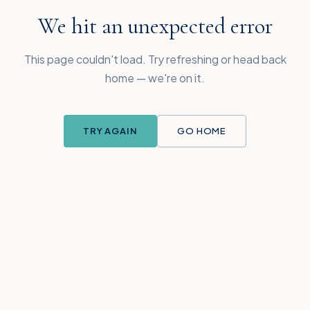
We hit an unexpected error
This page couldn't load. Try refreshing or head back
home — we're on it.
TRY AGAIN
GO HOME