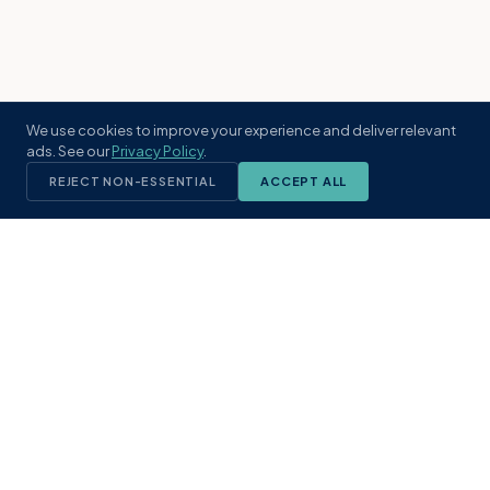
We use cookies to improve your experience and deliver relevant
ads. See our
Privacy Policy
.
REJECT NON-ESSENTIAL
ACCEPT ALL
KST
GROUP
A boutique real estate brokerage rooted
in Northeast Florida's coastal
communities. Built with intention, defined
by local expertise.
(904) 304-3340
hello@kstrealestate.com