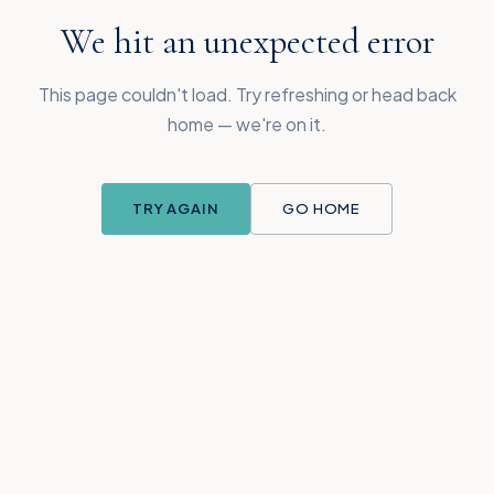
We hit an unexpected error
This page couldn't load. Try refreshing or head back
home — we're on it.
TRY AGAIN
GO HOME