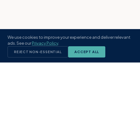
We use cookies to improve your experience and deliver relevant
ads. See our
Privacy Policy
.
REJECT NON-ESSENTIAL
ACCEPT ALL
KST
GROUP
A boutique real estate brokerage rooted
in Northeast Florida's coastal
communities. Built with intention, defined
by local expertise.
(904) 304-3340
hello@kstrealestate.com