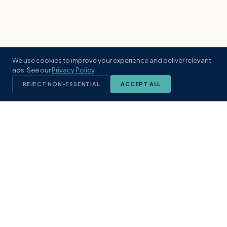
We use cookies to improve your experience and deliver relevant
ads. See our
Privacy Policy
.
REJECT NON-ESSENTIAL
ACCEPT ALL
KST
GROUP
A boutique real estate brokerage rooted
in Northeast Florida's coastal
communities. Built with intention, defined
by local expertise.
(904) 304-3340
hello@kstrealestate.com