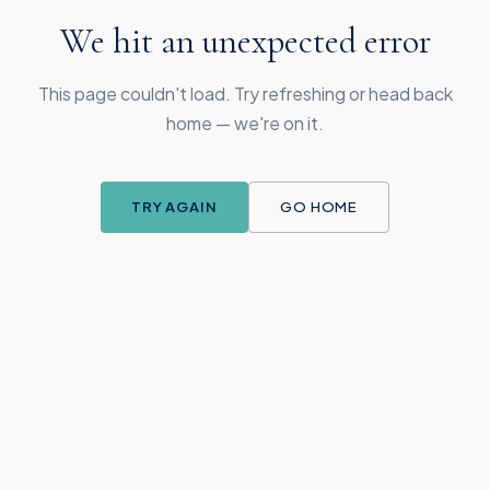
We hit an unexpected error
This page couldn't load. Try refreshing or head back
home — we're on it.
TRY AGAIN
GO HOME