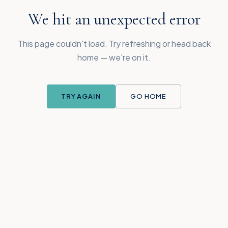
We hit an unexpected error
This page couldn't load. Try refreshing or head back
home — we're on it.
TRY AGAIN
GO HOME