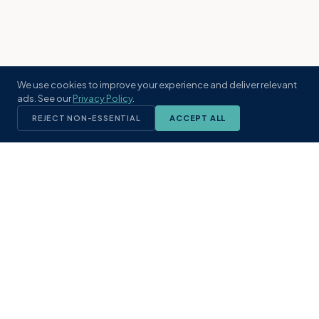
We use cookies to improve your experience and deliver relevant
ads. See our
Privacy Policy
.
REJECT NON-ESSENTIAL
ACCEPT ALL
KST
GROUP
A boutique real estate brokerage rooted
in Northeast Florida's coastal
communities. Built with intention, defined
by local expertise.
(904) 304-3340
hello@kstrealestate.com