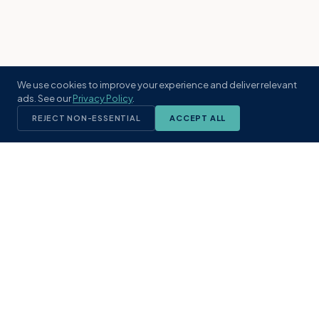
We use cookies to improve your experience and deliver relevant
ads. See our
Privacy Policy
.
REJECT NON-ESSENTIAL
ACCEPT ALL
KST
GROUP
A boutique real estate brokerage rooted
in Northeast Florida's coastal
communities. Built with intention, defined
by local expertise.
(904) 304-3340
hello@kstrealestate.com