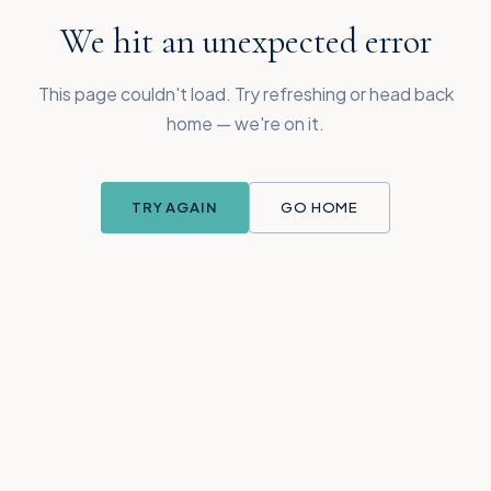
We hit an unexpected error
This page couldn't load. Try refreshing or head back
home — we're on it.
TRY AGAIN
GO HOME