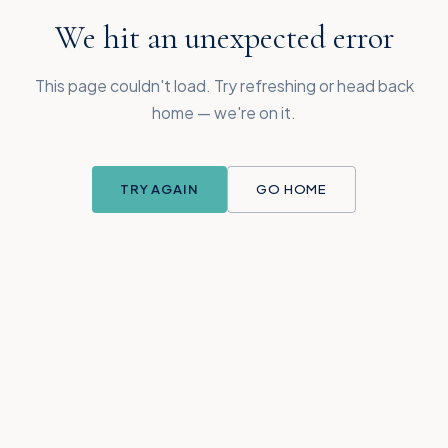
We hit an unexpected error
This page couldn't load. Try refreshing or head back
home — we're on it.
TRY AGAIN
GO HOME