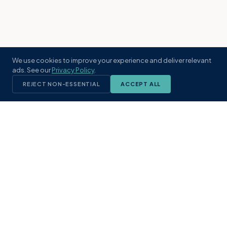
We use cookies to improve your experience and deliver relevant
ads. See our
Privacy Policy
.
REJECT NON-ESSENTIAL
ACCEPT ALL
KST
GROUP
A boutique real estate brokerage rooted
in Northeast Florida's coastal
communities. Built with intention, defined
by local expertise.
(904) 304-3340
hello@kstrealestate.com