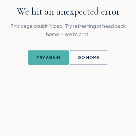
We hit an unexpected error
This page couldn't load. Try refreshing or head back
home — we're on it.
TRY AGAIN
GO HOME