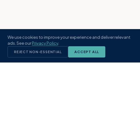
We use cookies to improve your experience and deliver relevant
ads. See our
Privacy Policy
.
REJECT NON-ESSENTIAL
ACCEPT ALL
KST
GROUP
A boutique real estate brokerage rooted
in Northeast Florida's coastal
communities. Built with intention, defined
by local expertise.
(904) 304-3340
hello@kstrealestate.com