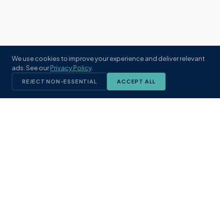
We use cookies to improve your experience and deliver relevant
ads. See our
Privacy Policy
.
REJECT NON-ESSENTIAL
ACCEPT ALL
KST
GROUP
A boutique real estate brokerage rooted
in Northeast Florida's coastal
communities. Built with intention, defined
by local expertise.
(904) 304-3340
hello@kstrealestate.com