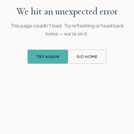
We hit an unexpected error
This page couldn't load. Try refreshing or head back
home — we're on it.
TRY AGAIN
GO HOME