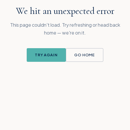
We hit an unexpected error
This page couldn't load. Try refreshing or head back
home — we're on it.
TRY AGAIN
GO HOME