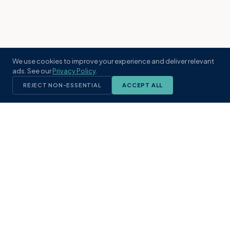
We use cookies to improve your experience and deliver relevant
ads. See our
Privacy Policy
.
REJECT NON-ESSENTIAL
ACCEPT ALL
KST
GROUP
A boutique real estate brokerage rooted
in Northeast Florida's coastal
communities. Built with intention, defined
by local expertise.
(904) 304-3340
hello@kstrealestate.com