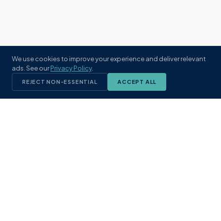
We use cookies to improve your experience and deliver relevant
ads. See our
Privacy Policy
.
REJECT NON-ESSENTIAL
ACCEPT ALL
KST
GROUP
A boutique real estate brokerage rooted
in Northeast Florida's coastal
communities. Built with intention, defined
by local expertise.
(904) 304-3340
hello@kstrealestate.com