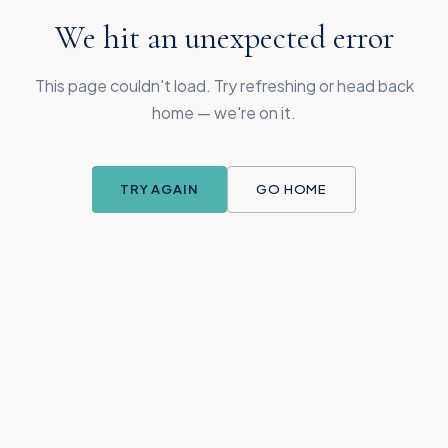
We hit an unexpected error
This page couldn't load. Try refreshing or head back
home — we're on it.
TRY AGAIN
GO HOME