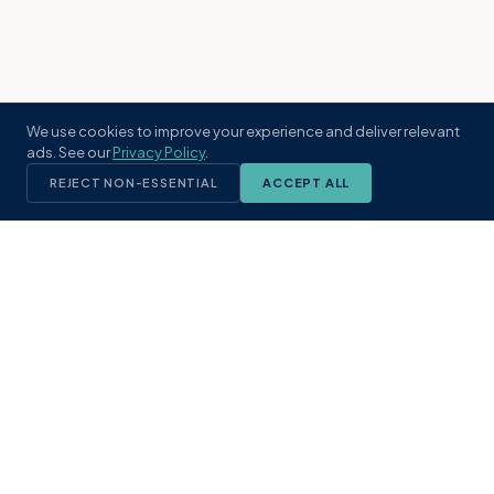
We use cookies to improve your experience and deliver relevant
ads. See our
Privacy Policy
.
REJECT NON-ESSENTIAL
ACCEPT ALL
KST
GROUP
A boutique real estate brokerage rooted
in Northeast Florida's coastal
communities. Built with intention, defined
by local expertise.
(904) 304-3340
hello@kstrealestate.com