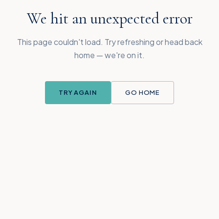
We hit an unexpected error
This page couldn't load. Try refreshing or head back
home — we're on it.
TRY AGAIN
GO HOME