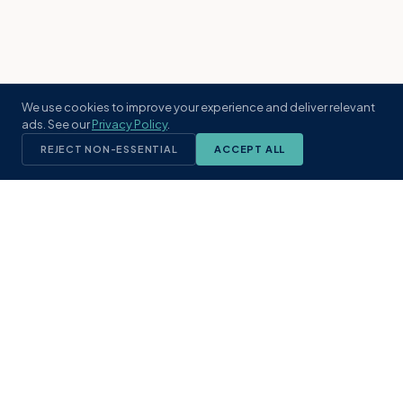
We use cookies to improve your experience and deliver relevant
ads. See our
Privacy Policy
.
REJECT NON-ESSENTIAL
ACCEPT ALL
KST
GROUP
A boutique real estate brokerage rooted
in Northeast Florida's coastal
communities. Built with intention, defined
by local expertise.
(904) 304-3340
hello@kstrealestate.com