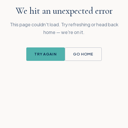
We hit an unexpected error
This page couldn't load. Try refreshing or head back
home — we're on it.
TRY AGAIN
GO HOME