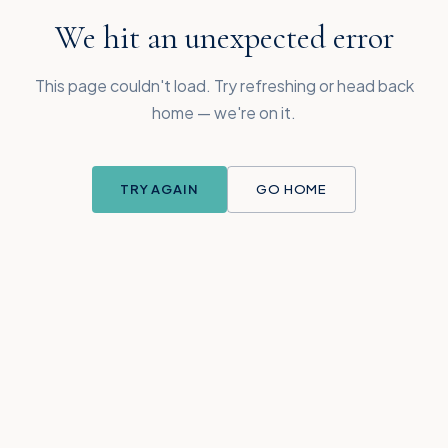
We hit an unexpected error
This page couldn't load. Try refreshing or head back
home — we're on it.
TRY AGAIN
GO HOME