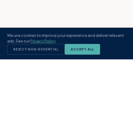
We use cookies to improve your experience and deliver relevant
ads. See our
Privacy Policy
.
REJECT NON-ESSENTIAL
ACCEPT ALL
KST
GROUP
A boutique real estate brokerage rooted
in Northeast Florida's coastal
communities. Built with intention, defined
by local expertise.
(904) 304-3340
hello@kstrealestate.com