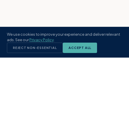
We use cookies to improve your experience and deliver relevant
ads. See our
Privacy Policy
.
REJECT NON-ESSENTIAL
ACCEPT ALL
KST
GROUP
A boutique real estate brokerage rooted
in Northeast Florida's coastal
communities. Built with intention, defined
by local expertise.
(904) 304-3340
hello@kstrealestate.com