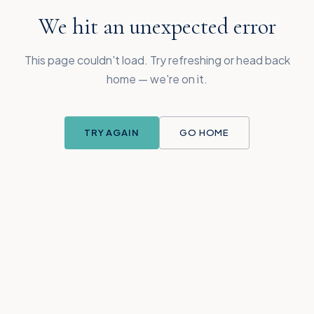
We hit an unexpected error
This page couldn't load. Try refreshing or head back
home — we're on it.
TRY AGAIN
GO HOME