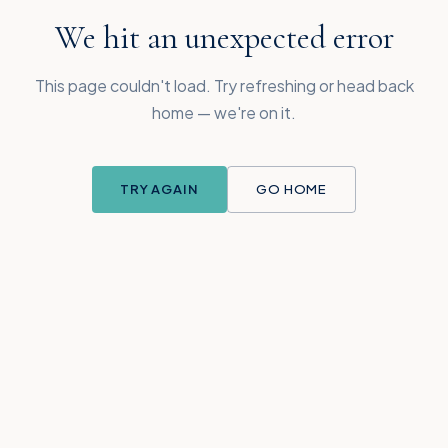
We hit an unexpected error
This page couldn't load. Try refreshing or head back
home — we're on it.
TRY AGAIN
GO HOME