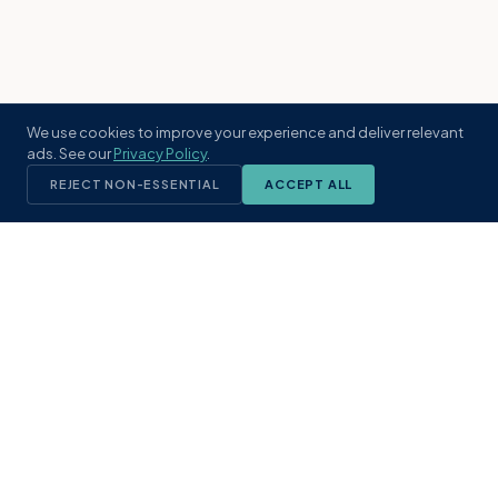
We use cookies to improve your experience and deliver relevant
ads. See our
Privacy Policy
.
REJECT NON-ESSENTIAL
ACCEPT ALL
KST
GROUP
A boutique real estate brokerage rooted
in Northeast Florida's coastal
communities. Built with intention, defined
by local expertise.
(904) 304-3340
hello@kstrealestate.com