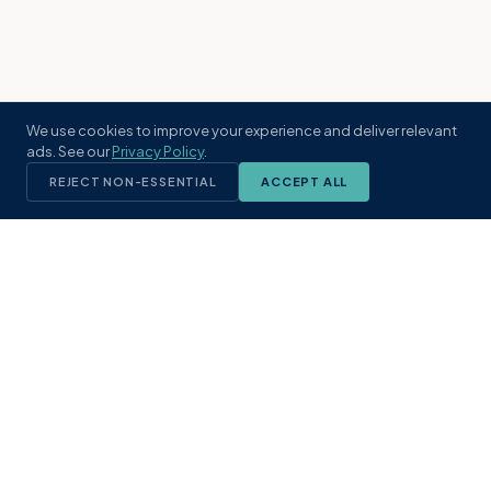
We use cookies to improve your experience and deliver relevant
ads. See our
Privacy Policy
.
REJECT NON-ESSENTIAL
ACCEPT ALL
KST
GROUP
A boutique real estate brokerage rooted
in Northeast Florida's coastal
communities. Built with intention, defined
by local expertise.
(904) 304-3340
hello@kstrealestate.com