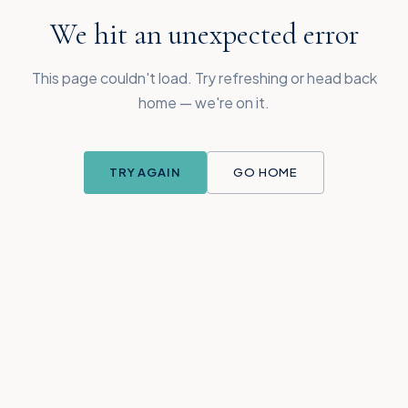
We hit an unexpected error
This page couldn't load. Try refreshing or head back
home — we're on it.
TRY AGAIN
GO HOME